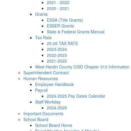
2021 - 2022
2020 - 2021
Grants
ESSA (Title Grants)
ESSER Grants
State & Federal Grants Manual
Tax Rate
25-26 TAX RATE
2023-2024
2022-2023
2021-2022
West Hardin County CISD Chapter 313 Information
Superintendent Contract
Human Resources
Employee Handbook
Payroll
2024-2025 Pay Dates Calendar
Staff Workday
2024-2025
Important Documents
School Board
School Board Home