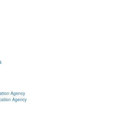
4
ation Agency
cation Agency