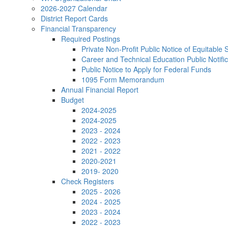
2026-2027 Calendar
District Report Cards
Financial Transparency
Required Postings
Private Non-Profit Public Notice of Equitable 
Career and Technical Education Public Notific
Public Notice to Apply for Federal Funds
1095 Form Memorandum
Annual Financial Report
Budget
2024-2025
2024-2025
2023 - 2024
2022 - 2023
2021 - 2022
2020-2021
2019- 2020
Check Registers
2025 - 2026
2024 - 2025
2023 - 2024
2022 - 2023