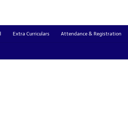
l
Extra Curriculars
Attendance & Registration