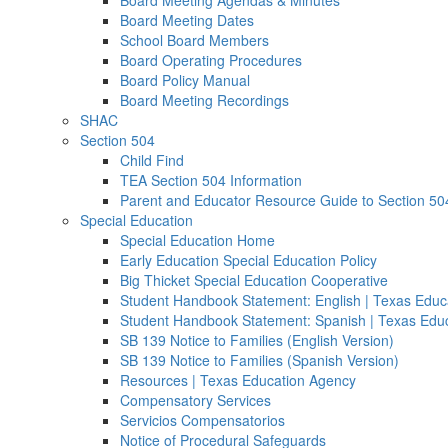
Board Meeting Agendas & Minutes
Board Meeting Dates
School Board Members
Board Operating Procedures
Board Policy Manual
Board Meeting Recordings
SHAC
Section 504
Child Find
TEA Section 504 Information
Parent and Educator Resource Guide to Section 50
Special Education
Special Education Home
Early Education Special Education Policy
Big Thicket Special Education Cooperative
Student Handbook Statement: English | Texas Educ
Student Handbook Statement: Spanish | Texas Edu
SB 139 Notice to Families (English Version)
SB 139 Notice to Families (Spanish Version)
Resources | Texas Education Agency
Compensatory Services
Servicios Compensatorios
Notice of Procedural Safeguards