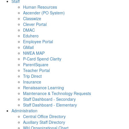
Staff
Human Resources
Ascender (PO System)
Classwize
Clever Portal
DMAC
Eduhero
Employee Portal
GMail
NWEA MAP
P-Card Spend Clarity
ParentSquare
Teacher Portal
Trip Direct
Insurance
Renaissance Learning
Maintenance & Technology Requests
Staff Dashboard - Secondary
Staff Dashboard - Elementary
Administration
Central Office Directory
Auxiliary Staff Directory
WH Organizational Chart