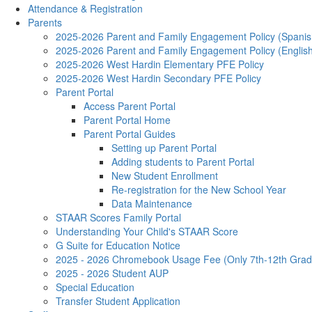
Attendance & Registration
Parents
2025-2026 Parent and Family Engagement Policy (Spanis
2025-2026 Parent and Family Engagement Policy (Englis
2025-2026 West Hardin Elementary PFE Policy
2025-2026 West Hardin Secondary PFE Policy
Parent Portal
Access Parent Portal
Parent Portal Home
Parent Portal Guides
Setting up Parent Portal
Adding students to Parent Portal
New Student Enrollment
Re-registration for the New School Year
Data Maintenance
STAAR Scores Family Portal
Understanding Your Child's STAAR Score
G Suite for Education Notice
2025 - 2026 Chromebook Usage Fee (Only 7th-12th Grad
2025 - 2026 Student AUP
Special Education
Transfer Student Application