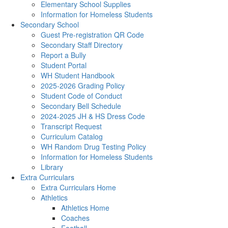
Elementary School Supplies
Information for Homeless Students
Secondary School
Guest Pre-registration QR Code
Secondary Staff Directory
Report a Bully
Student Portal
WH Student Handbook
2025-2026 Grading Policy
Student Code of Conduct
Secondary Bell Schedule
2024-2025 JH & HS Dress Code
Transcript Request
Curriculum Catalog
WH Random Drug Testing Policy
Information for Homeless Students
Library
Extra Curriculars
Extra Curriculars Home
Athletics
Athletics Home
Coaches