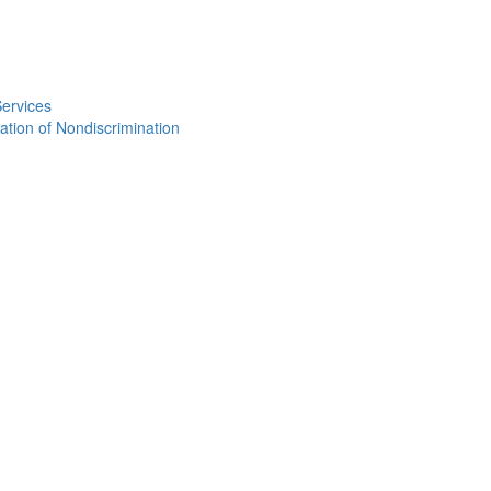
Services
ation of Nondiscrimination