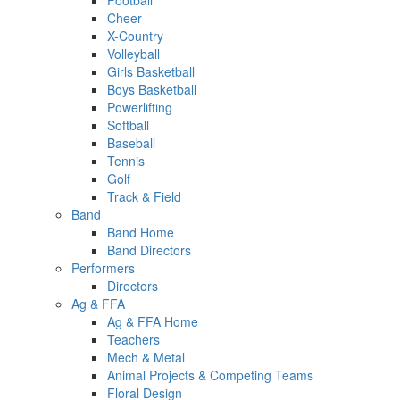
Football
Cheer
X-Country
Volleyball
Girls Basketball
Boys Basketball
Powerlifting
Softball
Baseball
Tennis
Golf
Track & Field
Band
Band Home
Band Directors
Performers
Directors
Ag & FFA
Ag & FFA Home
Teachers
Mech & Metal
Animal Projects & Competing Teams
Floral Design