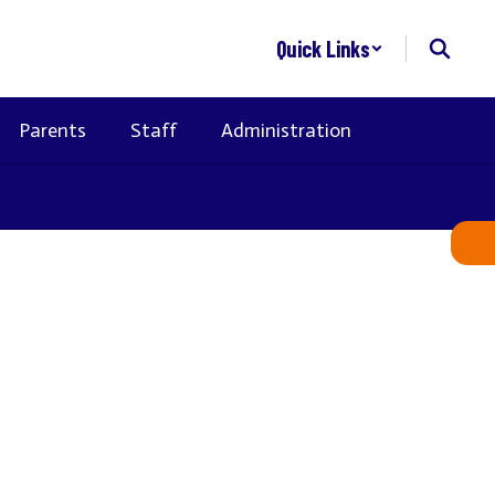
Quick Links
Parents
Staff
Administration