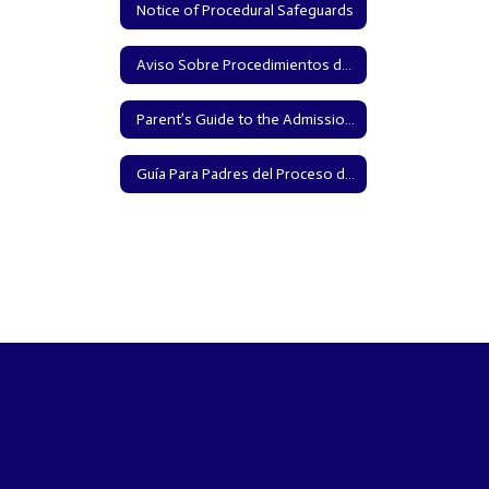
Notice of Procedural Safeguards
Aviso Sobre Procedimientos de Protección
Parent’s Guide to the Admission, Review, and Dismissal Process (English)
Guía Para Padres del Proceso de Admisión, Repaso, y Retiro