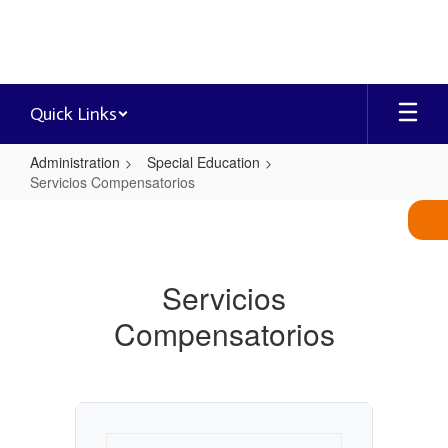
Skip
to
main
content
Quick Links
Administration
Special Education
Servicios Compensatorios
Servicios
Compensatorios
Servicios
Compensatorios