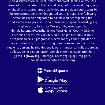
Non-discrimination or Legal Statement: West Hardin County CISD
does not discriminate on the basis of race, color, national origin, sex,
or disability in its programs or activities and provides equal access to
the Boy Scouts and other designated youth groups. The following
person has been designated to handle inquiries regarding the
nondiscrimination policies: Donald Heseman, Superintendent, 39227
Highway 105, Saratoga, Texas 77585, 936-274-5061,
donald.heseman@westhardin.org West Hardin County CISD no
discrimina por motivos de raza, color, origen nacional, sexo, o
discapacidad en sus programas o actividades y brinda igualdad de
acceso a los Boy Scouts y otros grupos juveniles designados. La
siguiente persona ha sido designada para manejar consultas sobre las
políticas de no discriminación: Donald Heseman, Superintendent,
39227 Highway 105, Saratoga, Texas 77585, 936-274-5061,
donald.heseman@westhardin.org