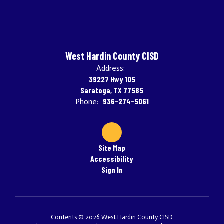
West Hardin County CISD
Address:
39227 Hwy 105
Saratoga, TX 77585
936-274-5061
Phone:
Site Map
Accessibility
Sign In
Contents © 2026 West Hardin County CISD