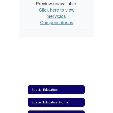
Preview unavailable.
Click here to view
Servicios
Compensatorios
Special Education
Special Education Home