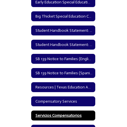
Early Education Special Education Policy
Big Thicket Special Education Cooperative
Student Handbook Statement: English | Texas Education Agency
Student Handbook Statement: Spanish | Texas Education Agency
SB 139 Notice to Families (English Version)
SB 139 Notice to Families (Spanish Version)
Resources | Texas Education Agency
Compensatory Services
Servicios Compensatorios