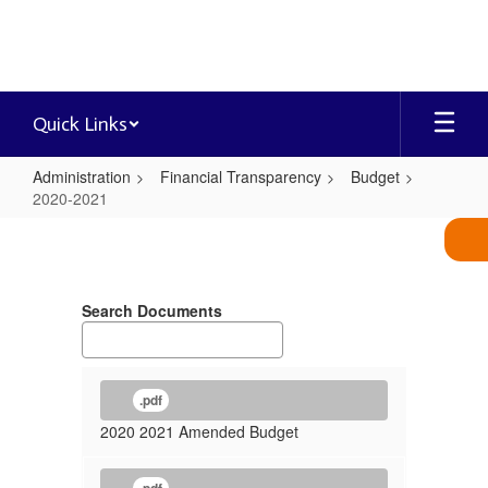
Skip
to
main
content
Quick Links
Administration
Financial Transparency
Budget
2020-2021
2020-
2021
Search Documents
.pdf
2020 2021 Amended Budget