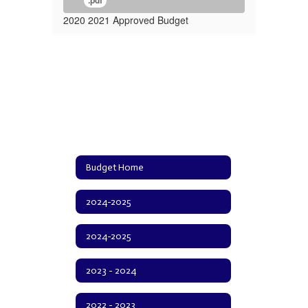
.pdf
2020 2021 Approved Budget
Budget Home
2024-2025
2024-2025
2023 - 2024
2022 - 2023