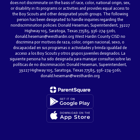
does not discriminate on the basis of race, color, national origin, sex,
or disability in its programs or activities and provides equal access to
the Boy Scouts and other designated youth groups. The following
person has been designated to handle inquiries regarding the
nondiscrimination policies: Donald Heseman, Superintendent, 39227
Highway 105, Saratoga, Texas 77585, 936-274-5061,
donald.heseman@westhardin.org West Hardin County CISD no
discrimina por motivos de raza, color, origen nacional, sexo, o
discapacidad en sus programas o actividades y brinda igualdad de
acceso a los Boy Scouts y otros grupos juveniles designados. La
siguiente persona ha sido designada para manejar consultas sobre las
políticas de no discriminación: Donald Heseman, Superintendent,
39227 Highway 105, Saratoga, Texas 77585, 936-274-5061,
donald.heseman@westhardin.org