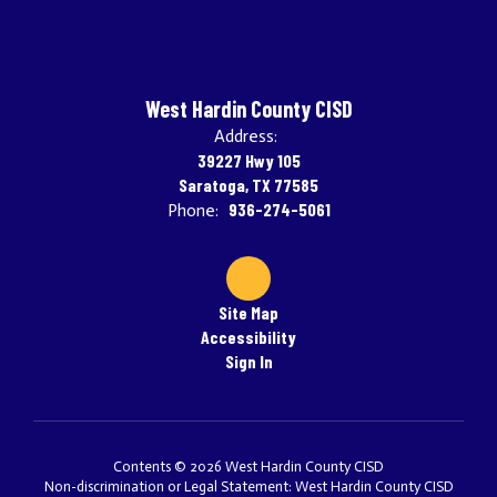
West Hardin County CISD
Address:
39227 Hwy 105
Saratoga, TX 77585
936-274-5061
Phone:
Site Map
Accessibility
Sign In
Contents © 2026 West Hardin County CISD
Non-discrimination or Legal Statement: West Hardin County CISD