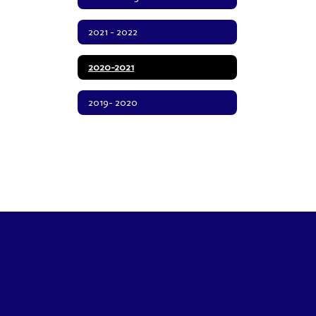
2021 - 2022
2020-2021
2019- 2020