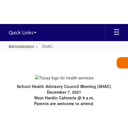
Skip
to
main
content
Quick Links
Administration
SHAC
SHAC
School Health Advisory Council Meeting (SHAC)
December 7, 2021
West Hardin Cafeteria @ 9 a.m.
Parents are welcome to attend.