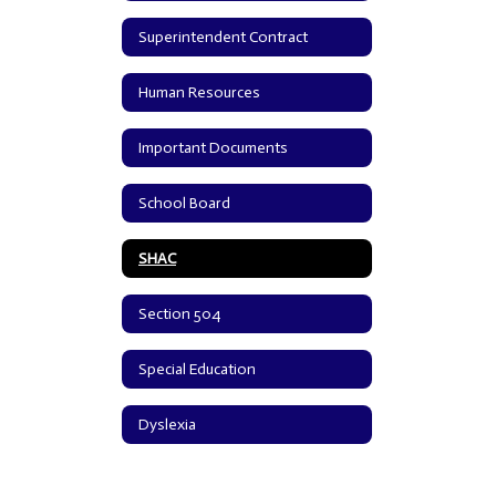
Superintendent Contract
Human Resources
Important Documents
School Board
SHAC
Section 504
Special Education
Dyslexia