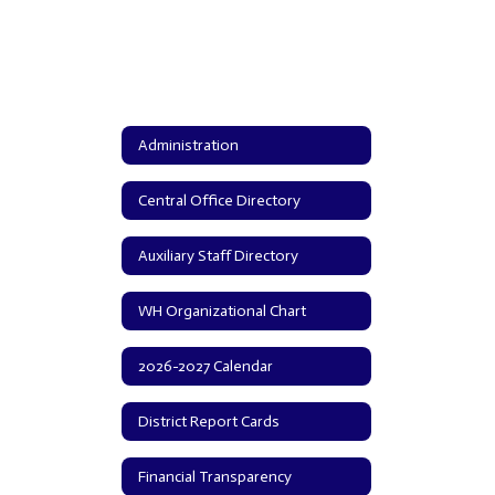
Administration
Central Office Directory
Auxiliary Staff Directory
WH Organizational Chart
2026-2027 Calendar
District Report Cards
Financial Transparency