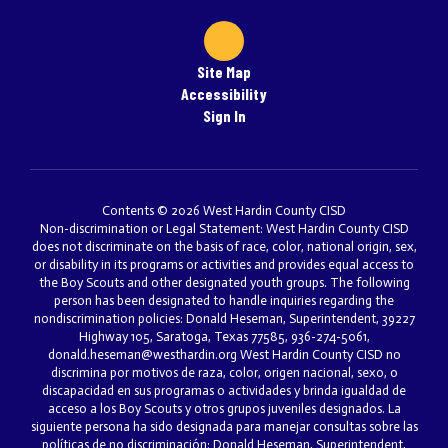
Site Map
Accessibility
Sign In
Contents © 2026 West Hardin County CISD
Non-discrimination or Legal Statement: West Hardin County CISD
does not discriminate on the basis of race, color, national origin, sex,
or disability in its programs or activities and provides equal access to
the Boy Scouts and other designated youth groups. The following
person has been designated to handle inquiries regarding the
nondiscrimination policies: Donald Heseman, Superintendent, 39227
Highway 105, Saratoga, Texas 77585, 936-274-5061,
donald.heseman@westhardin.org West Hardin County CISD no
discrimina por motivos de raza, color, origen nacional, sexo, o
discapacidad en sus programas o actividades y brinda igualdad de
acceso a los Boy Scouts y otros grupos juveniles designados. La
siguiente persona ha sido designada para manejar consultas sobre las
políticas de no discriminación: Donald Heseman, Superintendent,