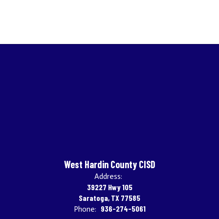
West Hardin County CISD
Address:
39227 Hwy 105
Saratoga, TX 77585
936-274-5061
Phone: