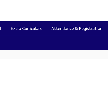
l
Extra Curriculars
Attendance & Registration