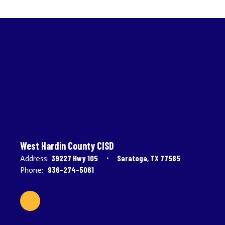
West Hardin County CISD
39227 Hwy 105
Saratoga, TX 77585
Address:
936-274-5061
Phone: