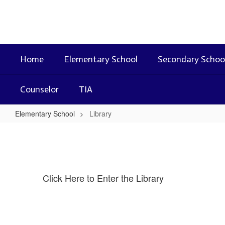
Skip
to
main
content
Home
Elementary School
Secondary Schoo
Counselor
TIA
Elementary School
Library
Library
Click Here to Enter the Library