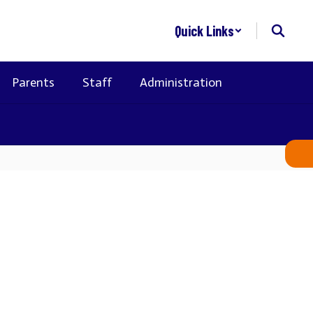
Quick Links
Parents
Staff
Administration