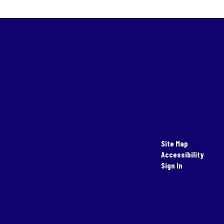
Site Map
Accessibility
Sign In