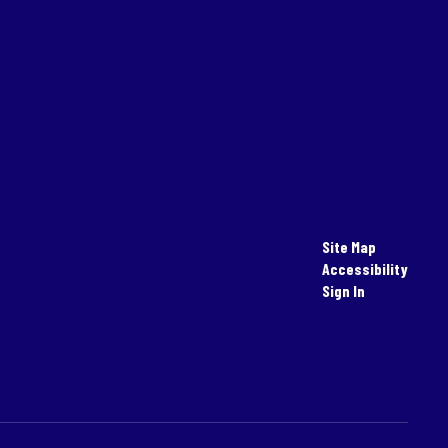
Site Map
Accessibility
Sign In