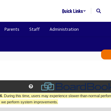
Quick Links
Parents
Staff
Administration