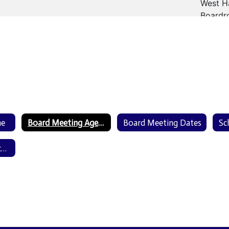
me
Board Meeting Agendas & Minutes
Board Meeting Dates
Board Meeting Recordings