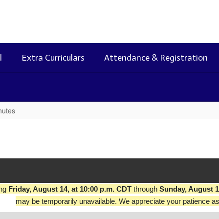
l
Extra Curriculars
Attendance & Registration
nutes