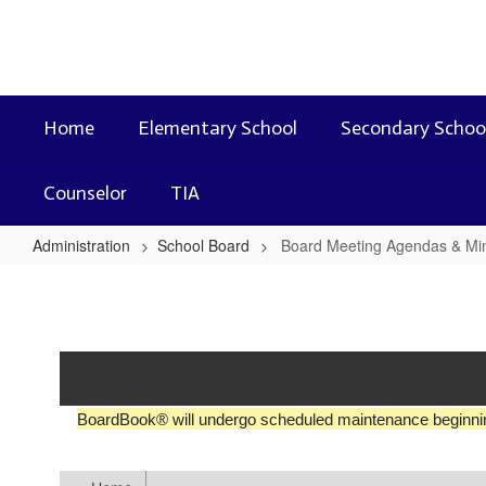
Skip
to
main
content
Home
Elementary School
Secondary Schoo
Counselor
TIA
Administration
School Board
Board Meeting Agendas & Mi
Board
Meeting
Agendas
&
Minutes