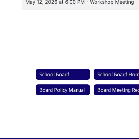
School Board
School Board Ho
Board Policy Manual