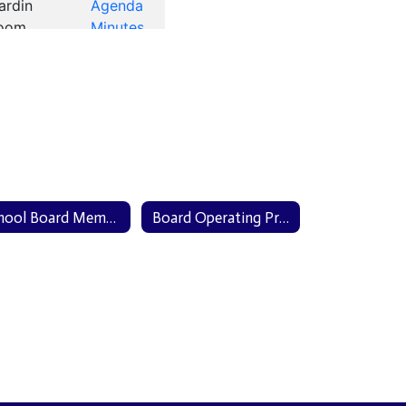
School Board Members
Board Operating Procedures