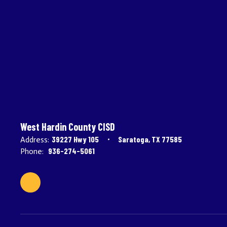
West Hardin County CISD
39227 Hwy 105
Saratoga, TX 77585
Address:
936-274-5061
Phone: