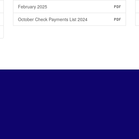
February 2025
PDF
October Check Payments List 2024
PDF