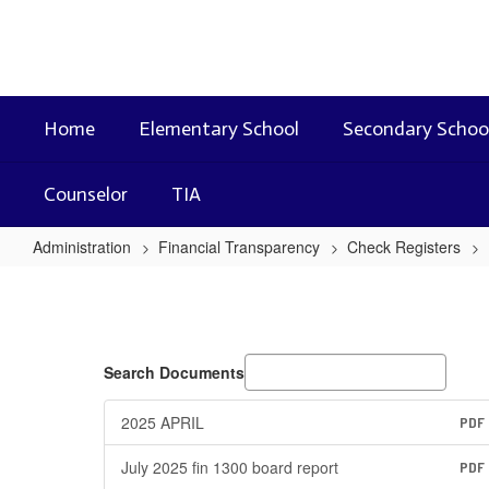
Skip
to
main
content
Home
Elementary School
Secondary Schoo
Counselor
TIA
Administration
Financial Transparency
Check Registers
2024
-
2025
Search Documents
2025 APRIL
PDF
July 2025 fin 1300 board report
PDF