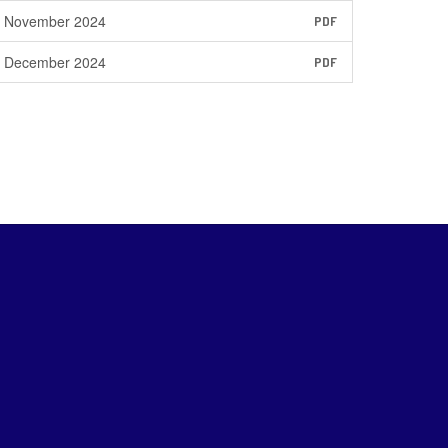
November 2024
PDF
December 2024
PDF