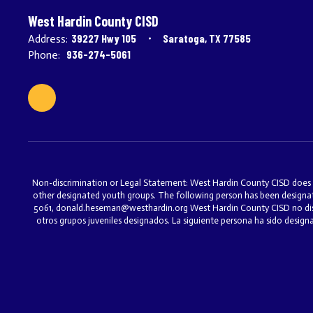
West Hardin County CISD
39227 Hwy 105
Saratoga, TX 77585
Address:
936-274-5061
Phone:
Non-discrimination or Legal Statement: West Hardin County CISD does not 
other designated youth groups. The following person has been designat
5061, donald.heseman@westhardin.org West Hardin County CISD no discri
otros grupos juveniles designados. La siguiente persona ha sido desig