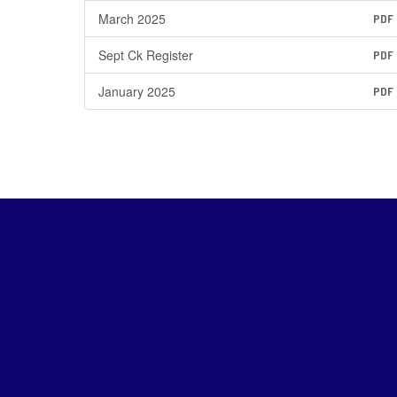
March 2025
PDF
Sept Ck Register
PDF
January 2025
PDF