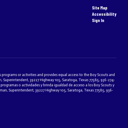
Site Map
Accessibility
Sign In
ts programs or activities and provides equal access to the Boy Scouts and
an, Superintendent, 39227 Highway 105, Saratoga, Texas 77585, 936-274-
programas o actividades y brinda igualdad de acceso a los Boy Scouts y
eseman, Superintendent, 39227 Highway 105, Saratoga, Texas 77585, 936-