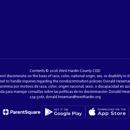
Contents © 2026 West Hardin County CISD
discriminate on the basis of race, color, national origin, sex, or disability in i
ed to handle inquiries regarding the nondiscrimination policies: Donald Hesem
mina por motivos de raza, color, origen nacional, sexo, o discapacidad en sus 
nada para manejar consultas sobre las políticas de no discriminación: Donald H
274-5061, donald.heseman@westhardin.org