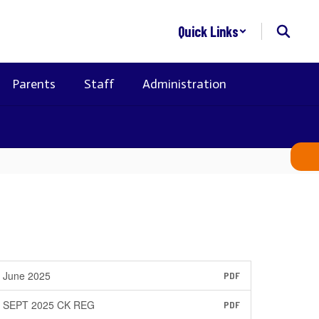
Quick Links
Parents
Staff
Administration
June 2025
PDF
SEPT 2025 CK REG
PDF