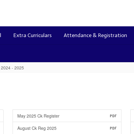
l
Extra Curriculars
Attendance & Registration
2024 - 2025
May 2025 Ck Register
PDF
August Ck Reg 2025
PDF