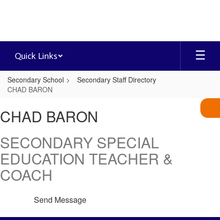
Skip
to
main
content
Quick Links
Secondary School
Secondary Staff Directory
CHAD BARON
CHAD,
CHAD BARON
BARON
SECONDARY SPECIAL
EDUCATION TEACHER &
COACH
Send Message