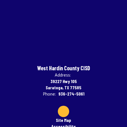
West Hardin County CISD
Address:
39227 Hwy 105
Saratoga, TX 77585
936-274-5061
Phone:
Site Map
Accessibility