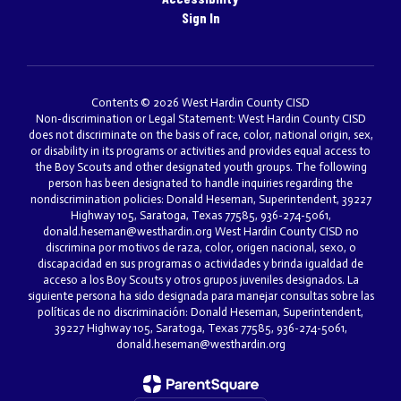
Sign In
Contents © 2026 West Hardin County CISD
Non-discrimination or Legal Statement: West Hardin County CISD
does not discriminate on the basis of race, color, national origin, sex,
or disability in its programs or activities and provides equal access to
the Boy Scouts and other designated youth groups. The following
person has been designated to handle inquiries regarding the
nondiscrimination policies: Donald Heseman, Superintendent, 39227
Highway 105, Saratoga, Texas 77585, 936-274-5061,
donald.heseman@westhardin.org West Hardin County CISD no
discrimina por motivos de raza, color, origen nacional, sexo, o
discapacidad en sus programas o actividades y brinda igualdad de
acceso a los Boy Scouts y otros grupos juveniles designados. La
siguiente persona ha sido designada para manejar consultas sobre las
políticas de no discriminación: Donald Heseman, Superintendent,
39227 Highway 105, Saratoga, Texas 77585, 936-274-5061,
donald.heseman@westhardin.org